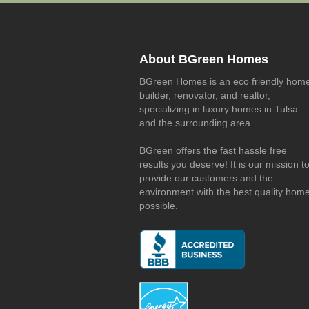
About BGreen Homes
BGreen Homes is an eco friendly hom
builder, renovator, and realtor,
specializing in luxury homes in Tulsa
and the surrounding area.
BGreen offers the fast hassle free
results you deserve! It is our mission t
provide our customers and the
environment with the best quality hom
possible.