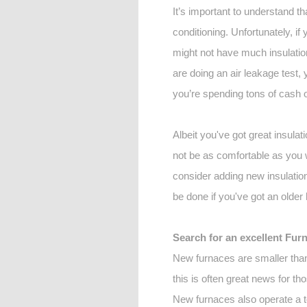
It’s important to understand th
conditioning. Unfortunately, if 
might not have much insulation
are doing an air leakage test, 
you’re spending tons of cash 
Albeit you've got great insulati
not be as comfortable as you w
consider adding new insulation 
be done if you've got an older 
Search for an excellent Fur
New furnaces are smaller than 
this is often great news for t
New furnaces also operate a to