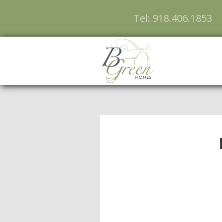
Tel: 918.406.1853