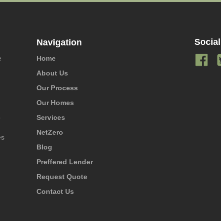
Social
Navigation
e
Home
About Us
Our Process
Our Homes
o
Services
NetZero
es
Blog
Preffered Lender
Request Quote
Contact Us