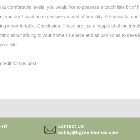
at comfortable levels. you would like to possess a touch little bit of 
, but you don’t want an excessive amount of humidity. A humidistat con
ping it comfortable. Conclusion. These are just a couple of of the trend
 think about adding to your home’s furnace and air con so as to save
possible.
edit for this post
Contact Us:
Fri
bobby@bgreenhomes.com