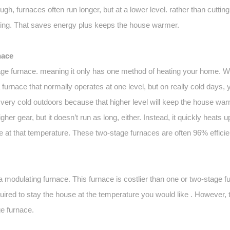
ugh, furnaces often run longer, but at a lower level. rather than cutting
tting. That saves energy plus keeps the house warmer.
nace
e furnace. meaning it only has one method of heating your home. Wi
urnace that normally operates at one level, but on really cold days, yo
ts very cold outdoors because that higher level will keep the house war
higher gear, but it doesn’t run as long, either. Instead, it quickly heats 
 at that temperature. These two-stage furnaces are often 96% efficien
 modulating furnace. This furnace is costlier than one or two-stage f
 required to stay the house at the temperature you would like . However, 
e furnace.