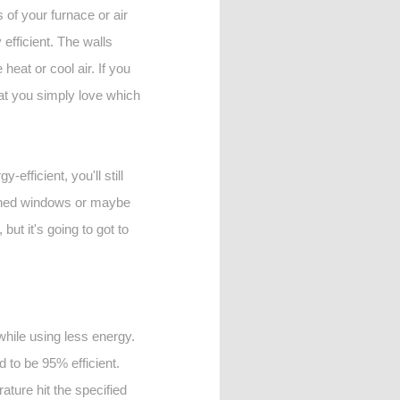
 of your furnace or air
 efficient. The walls
eat or cool air. If you
that you simply love which
efficient, you'll still
-paned windows or maybe
ut it's going to got to
while using less energy.
d to be 95% efficient.
ature hit the specified