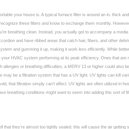
ortable your house is. A typical furnace filter is around an in. thick an
recognize these filters and know to exchange them monthly. However, t
u’re breathing clean. Instead, you actually got to accompany a media fi
ccordion and have ribbed areas that catch hair, fibers, and other debr
tem and gumming it up, making it work less efficiently. While better fi
ep your HVAC system performing at its peak efficiency. Ones that are
th allergies or breathing difficulties, a MERV 13 or higher could also
 may be a filtration system that has a UV light. UV lights can kill vari
d, that filtration simply can’t affect. UV lights are often utilized in h
 have breathing conditions might want to seem into adding this sort of fi
 that they’re almost too tightly sealed. this will cause the air getting 