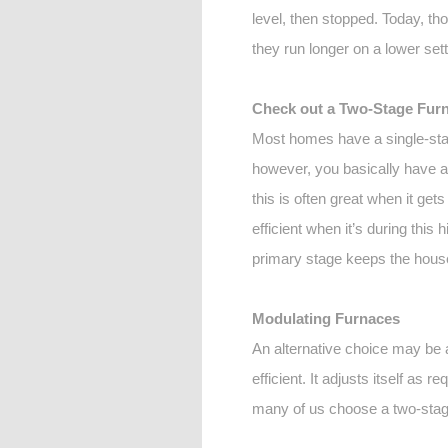
level, then stopped. Today, tho
they run longer on a lower se
Check out a Two-Stage Fur
Most homes have a single-stag
however, you basically have a f
this is often great when it ge
efficient when it’s during this 
primary stage keeps the house
Modulating Furnaces
An alternative choice may be a
efficient. It adjusts itself as
many of us choose a two-stag