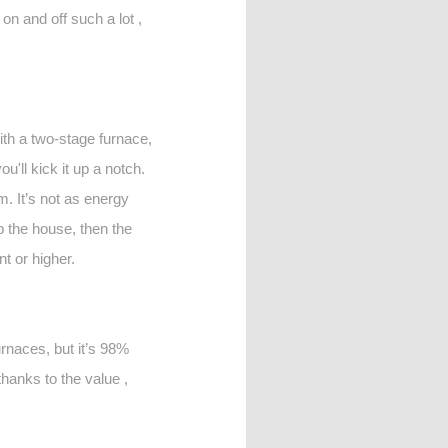
 on and off such a lot ,
th a two-stage furnace,
u'll kick it up a notch.
m. It’s not as energy
up the house, then the
t or higher.
urnaces, but it’s 98%
thanks to the value ,