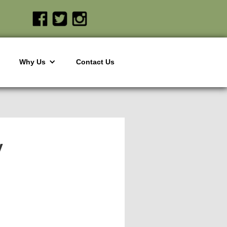
Why Us
Contact Us
y