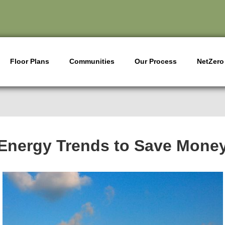
Floor Plans
Communities
Our Process
NetZero
Energy Trends to Save Mone