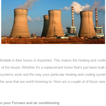
rtable in their house is important. This makes the heating and coo
of the house. Whether it’s a replacement home that’s just been built o
ystems work and the way your particular heating and cooling system
 this area that are worth listening to. Here are a couple of of those ne
n your Furnace and air conditioning