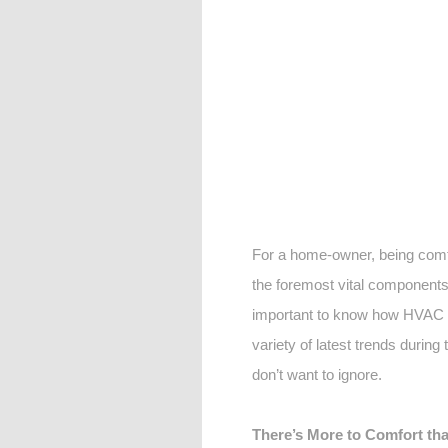
For a home-owner, being comfo
the foremost vital components 
important to know how HVAC s
variety of latest trends during
don’t want to ignore.
There’s More to Comfort tha