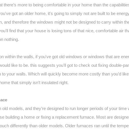
at there’s more to being comfortable in your home than the capabilities
you've got an older home, it's going to simply not are built to be energy
, and therefore the windows might not be designed to carry within the h
you'll find that your house is losing tons of that nice, comfortable air 
on nothing.
on within the walls, if you've got old windows or windows that are energy-
ould like to be. this suggests you'll got to check out fixing double
to your walls. Which will quickly become more costly than you’d like, b
home that simply isn’t insulated right.
nace
old models, and they’re designed to run longer periods of your time 
hose building a home or fixing a replacement furnace. Most are designe
uch differently than older models. Older furnaces ran until the temper