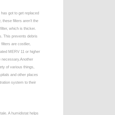
d has got to get replaced
hese filters aren’t the
lter, which is thicker.
is. This prevents debris
lters are costlier,
 rated MERV 11 or higher
 be necessary.Another
ety of various things,
ospitals and other places
ltration system to their
stale. A humidistat helps