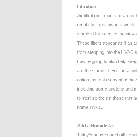
Filtration
Air filtration impacts how comf
regularly. most owners would 
simplest for keeping the air yo
These filters appear as if an a
from stepping into the HVAC sys
they're going to also help ke
are the simplest. For those wi
option that not many of us have
including some bacteria and mol
to sterilize the air. those that
home HVAC.
Add a Humidistat
Today’s houses are built so well