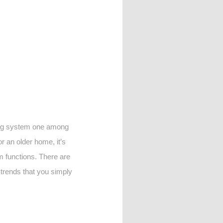
ling system one among
r an older home, it’s
 functions. There are
w trends that you simply