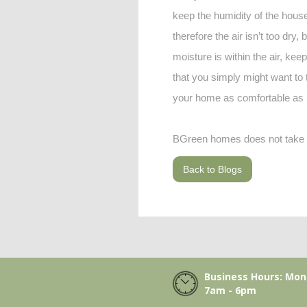
keep the humidity of the house 
therefore the air isn’t too dry
moisture is within the air, kee
that you simply might want to
your home as comfortable as 
BGreen homes does not take cr
Back to Blogs
Business Hours: Mon-
7am - 6pm