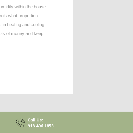
humidity within the house
trols what proportion
s in heating and cooling
 lots of money and keep
Call Us:
918.406.1853